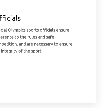
ficials
cial Olympics sports officials ensure
erence to the rules and safe
petition, and are necessary to ensure
 integrity of the sport.