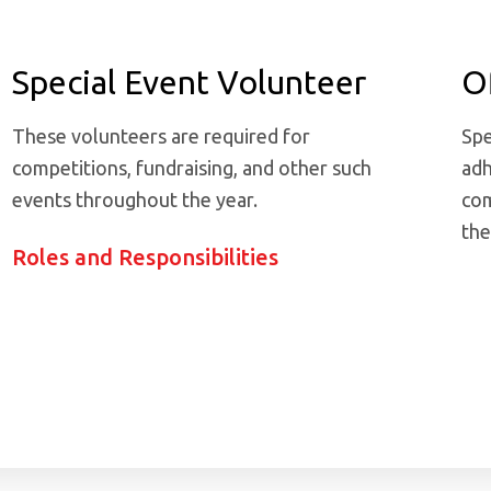
Special Event Volunteer
Of
These volunteers are required for
Spe
competitions, fundraising, and other such
adh
events throughout the year.
com
the
Roles and Responsibilities