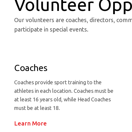
Volunteer Opp
Our volunteers are coaches, directors, comm
participate in special events.
Coaches
Coaches provide sport training to the
athletes in each location. Coaches must be
at least 16 years old, while Head Coaches
must be at least 18.
Learn More