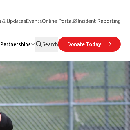
 & Updates
Events
Online Portal
Incident Reporting
Partnerships
Search
Donate Today