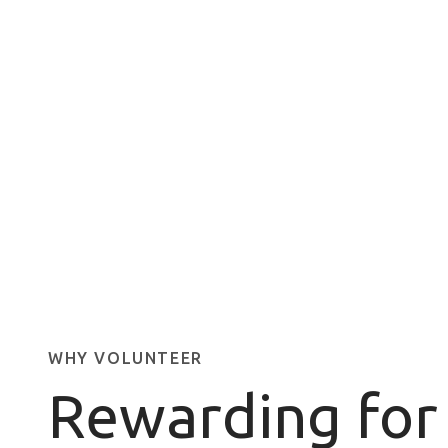
WHY VOLUNTEER
Rewarding for 