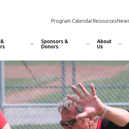
Program Calendar
Resources
News
 &
Sponsors &
About
rs
Donors
Us