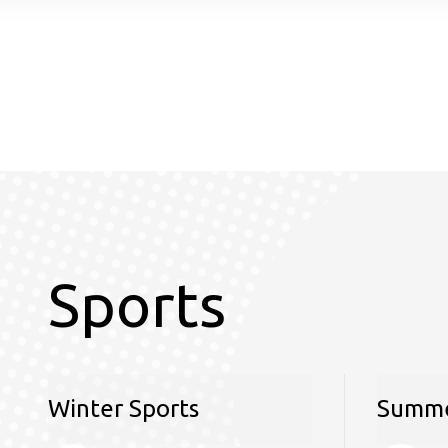
Sports
Winter Sports
Summe