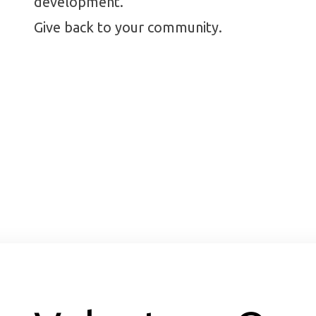
development.
Give back to your community.