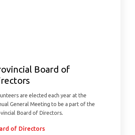
rovincial Board of
irectors
unteers are elected each year at the
ual General Meeting to be a part of the
vincial Board of Directors.
ard of Directors