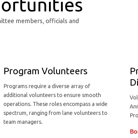
ortunities
ittee members, officials and
Program Volunteers
P
D
Programs require a diverse array of
additional volunteers to ensure smooth
Vol
operations. These roles encompass a wide
Ann
spectrum, ranging from lane volunteers to
Pro
team managers.
Bo