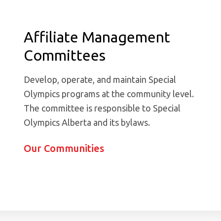
Affiliate Management
Committees
Develop, operate, and maintain Special
Olympics programs at the community level.
The committee is responsible to Special
Olympics Alberta and its bylaws.
Our Communities