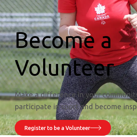
Become a
Volunteer
Make a difference in your communit
participate in sport and become insp
Register to be a Volunteer