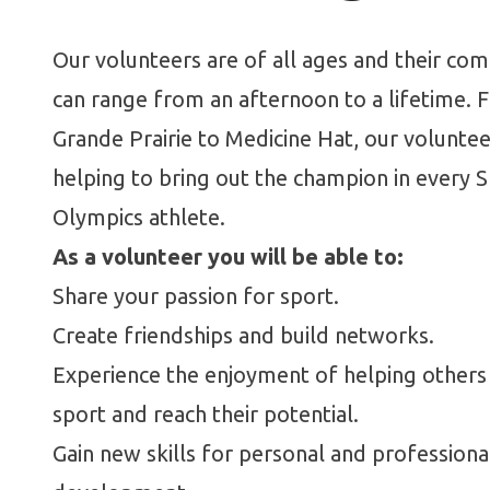
Our volunteers are of all ages and their c
can range from an afternoon to a lifetime. 
Grande Prairie to Medicine Hat, our voluntee
helping to bring out the champion in every S
Olympics athlete.
As a volunteer you will be able to:
Share your passion for sport.
Create friendships and build networks.
Experience the enjoyment of helping others
sport and reach their potential.
Gain new skills for personal and professiona