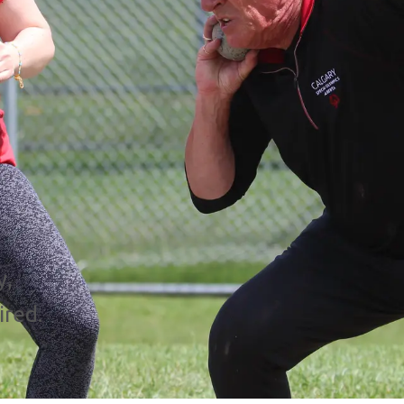
y,
ired.