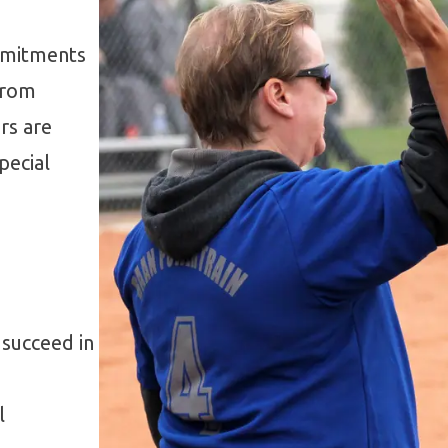
ommitments
From
rs are
pecial
 succeed in
l