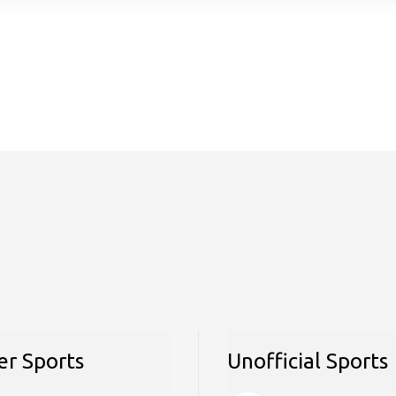
r Sports
Unofficial Sports