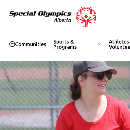
Special Olympics Alberta
Sports &
Athletes
Communities
Programs
Voluntee