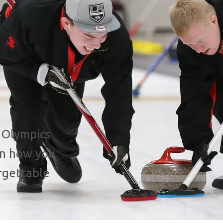
 Olympics
rn how you
rgettable