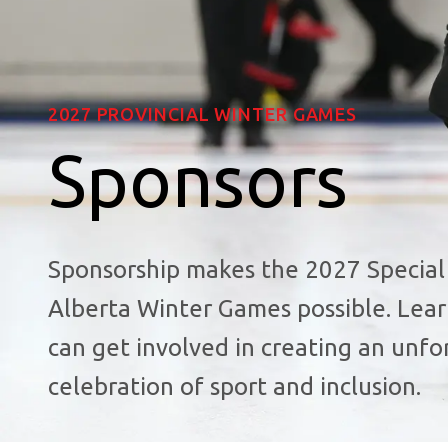
2027 PROVINCIAL WINTER GAMES
Sponsors
Sponsorship makes the 2027 Special
Alberta Winter Games possible. Lea
can get involved in creating an unfo
celebration of sport and inclusion.