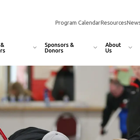
Program Calendar
Resources
News
 &
Sponsors &
About
rs
Donors
Us