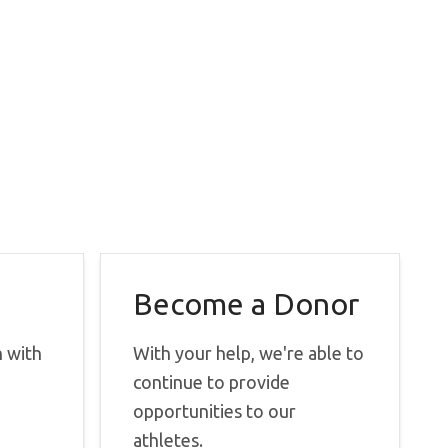
Become a Donor
h with
With your help, we're able to
continue to provide
opportunities to our
athletes.