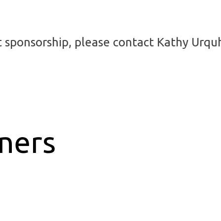
t sponsorship, please contact Kathy Urqu
tners