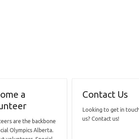
ome a
Contact Us
unteer
Looking to get in touc
us? Contact us!
teers are the backbone
cial Olympics Alberta.