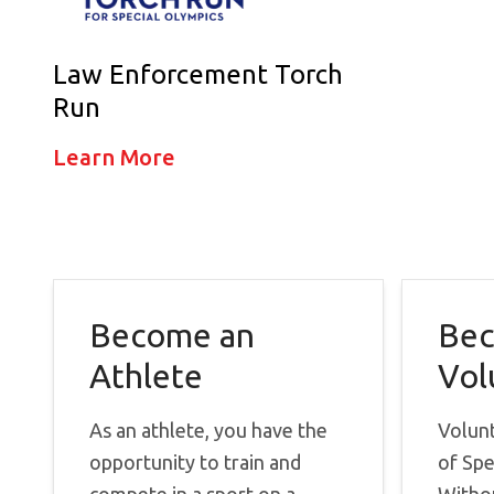
Law Enforcement Torch
Run
Learn More
Become an
Bec
Athlete
Vol
As an athlete, you have the
Volun
opportunity to train and
of Spe