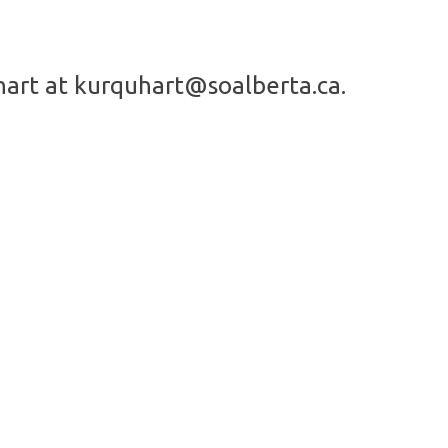
hart at
kurquhart@soalberta.ca
.