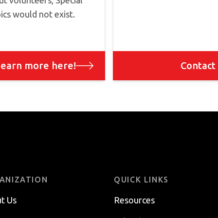
t volunteers, Special
cs would not exist.
earn more here!
Contact
ANIZATION
QUICK LINKS
t Us
Resources