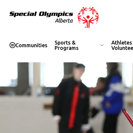
Special Olympics Alberta
Sports &
Athletes
Communities
Programs
Voluntee