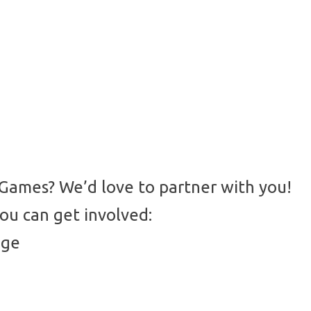
 Games? We’d love to partner with you!
ou can get involved:
age