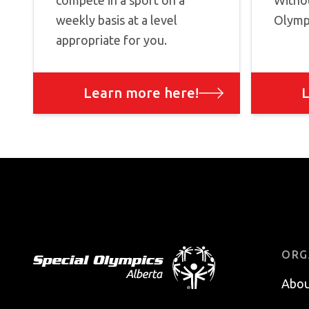
compete in a sport on a
Withou
weekly basis at a level
Olympi
appropriate for you.
Learn more here!
L
Footer
ORG
Abou