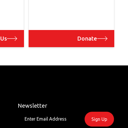
 Us
Donate
Newsletter
Sign Up