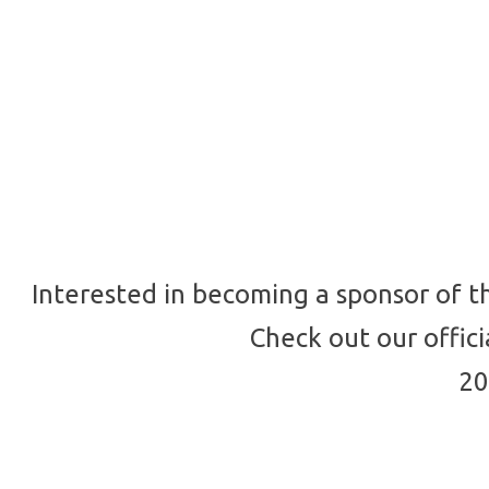
Interested in becoming a sponsor of t
Check out our offic
20