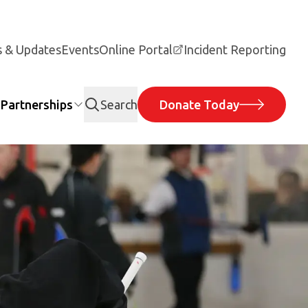
 & Updates
Events
Online Portal
Incident Reporting
Partnerships
Search
Donate Today