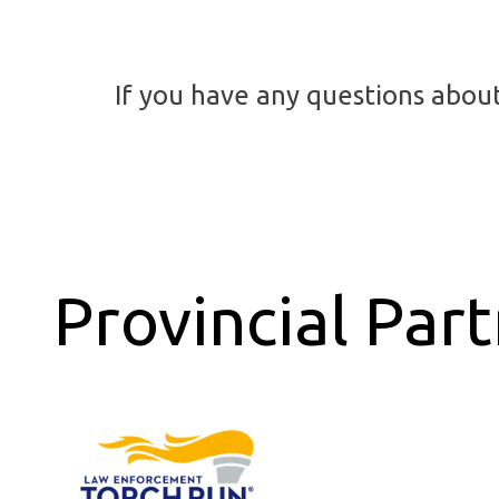
If you have any questions abou
Provincial Par