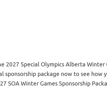
he 2027 Special Olympics Alberta Winter
ial sponsorship package now to see how y
27 SOA Winter Games Sponsorship Pack