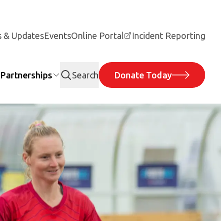
 & Updates
Events
Online Portal
Incident Reporting
Partnerships
Search
Donate Today