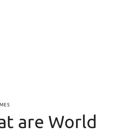
MES
t are World