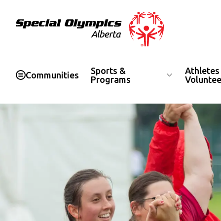
Special Olympics Alberta
Sports &
Athletes
Communities
Programs
Voluntee