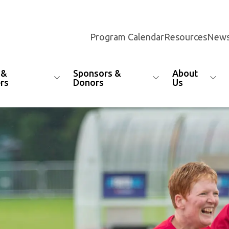
Program Calendar
Resources
News
 &
Sponsors &
About
rs
Donors
Us