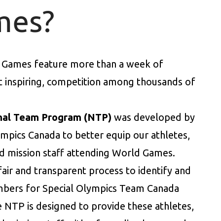
mes?
 Games feature more than a week of
et inspiring, competition among thousands of
nal Team Program (NTP)
was developed by
ympics Canada to better equip our athletes,
d mission staff attending World Games.
 fair and transparent process to identify and
bers for Special Olympics Team Canada
e NTP is designed to provide these athletes,