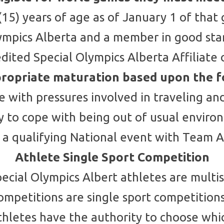
(15) years of age as of January 1 of that
Olympics Alberta and a member in good st
edited Special Olympics Alberta Affiliat
ropriate maturation based upon the f
pe with pressures involved in traveling a
ty to cope with being out of usual envir
 a qualifying National event with Team A
Athlete Single Sport Competition
pecial Olympics Albert athletes are multis
competitions are single sport competitio
Athletes have the authority to choose whi