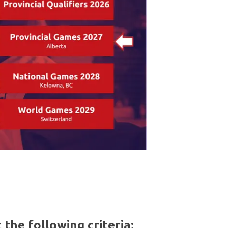
the following criteria: