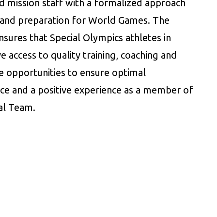
d mission staff with a formalized approach
g and preparation for World Games. The
sures that Special Olympics athletes in
 access to quality training, coaching and
e opportunities to ensure optimal
e and a positive experience as a member of
al Team.