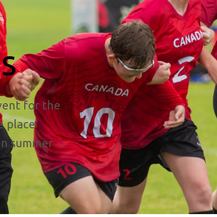
s
ent for the
e place
een summer