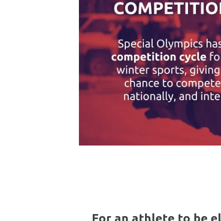
For an athlete to be e