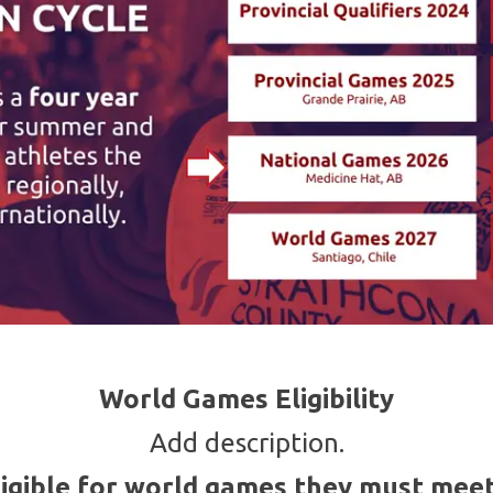
World Games Eligibility
Add description.
ligible for world games they must meet 