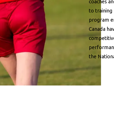
coaches an
to trainin
program en
Canada have
competitiv
performanc
the Nation