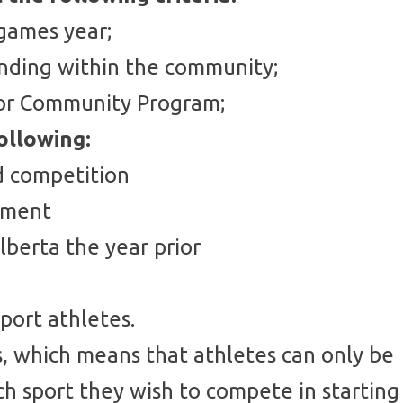
 games year;
anding within the community;
e or Community Program;
ollowing:
nd competition
onment
lberta the year prior
port athletes.
ns, which means that athletes can only be
ch sport they wish to compete in starting