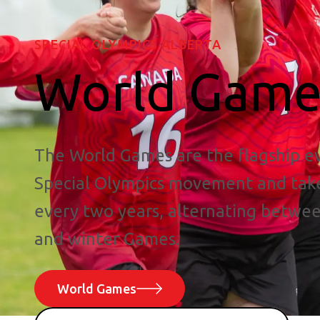
SPECIAL OLYMPICS ALBERTA
World Game
The World Games are the flagship ev
Special Olympics movement and tak
every two years, alternating betw
and winter Games.
World Games