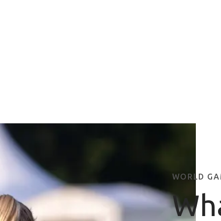
WORLD GA
Wha