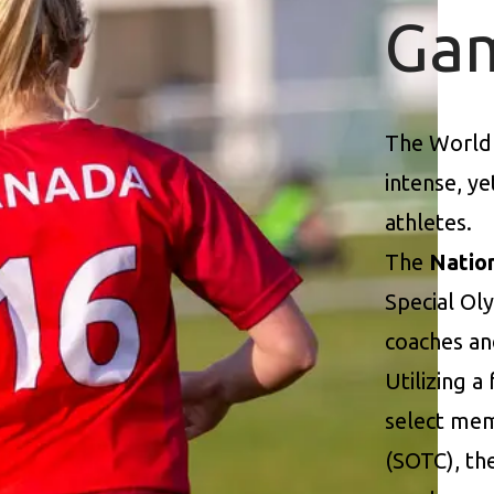
Ga
The World
intense, y
athletes.
The
Natio
Special Ol
coaches an
Utilizing a
select mem
(SOTC), th