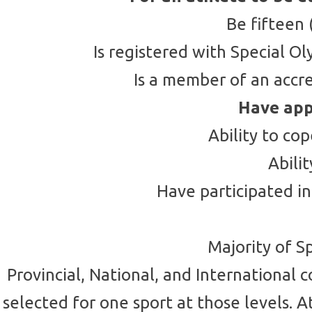
Be fifteen 
Is registered with Special 
Is a member of an accr
Have app
Ability to co
Abili
Have participated in
Majority of S
Provincial, National, and International 
selected for one sport at those levels. 