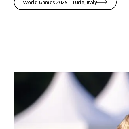
World Games 2025 - Turin, Italy