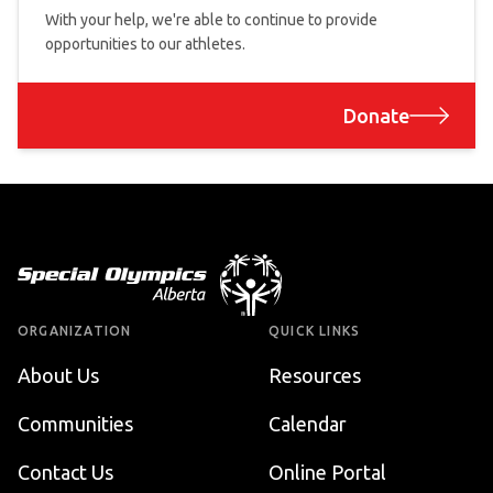
With your help, we're able to continue to provide
opportunities to our athletes.
Donate
Footer
ORGANIZATION
QUICK LINKS
About Us
Resources
Communities
Calendar
Contact Us
Online Portal