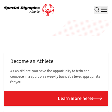
Men
Special Olympics Alberta
Become an Athlete
As an athlete, you have the opportunity to train and
compete in a sport on a weekly basis at a level appropriate
for you.
Learn more here!