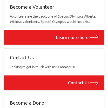
Become a Volunteer
Volunteers are the backbone of Special Olympics Alberta.
Without volunteers, Special Olympics would not exist.
Learn more here!
Contact Us
Looking to get in touch with us? Contact us!
Contact Us
Become a Donor