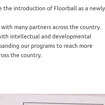
 the introduction of Floorball as a newly
 with many partners across the country.
with intellectual and developmental
xpanding our programs to reach more
ross the country.