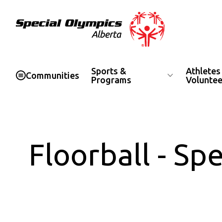
Special Olympics Alberta
Sports &
Athletes
Communities
Programs
Voluntee
Floorball - S