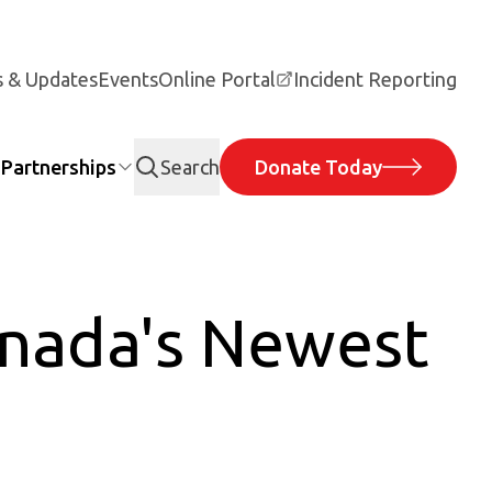
 & Updates
Events
Online Portal
Incident Reporting
Partnerships
Search
Donate Today
anada's Newest