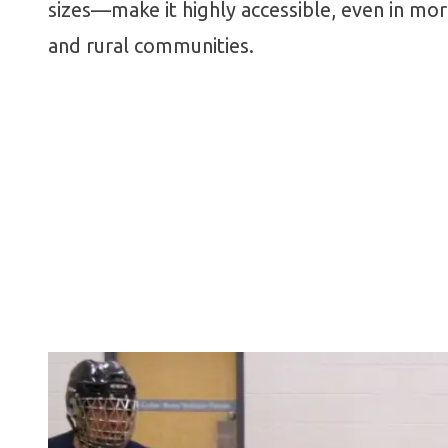
sizes—make it highly accessible, even in mo
and rural communities.