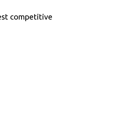
est competitive