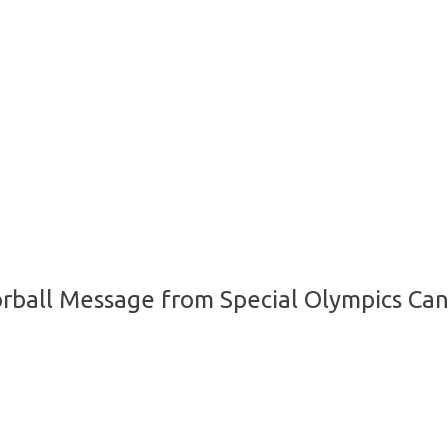
orball Message from Special Olympics Can