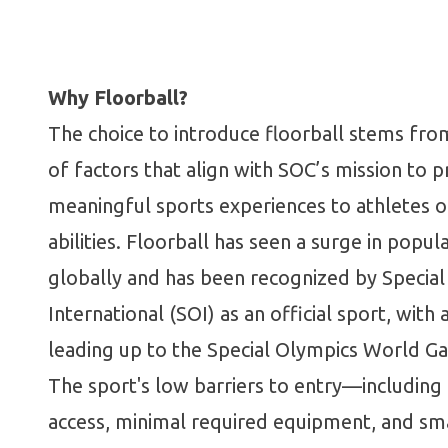
Why Floorball?
The choice to introduce floorball stems from
of factors that align with SOC’s mission to p
meaningful sports experiences to athletes of
abilities. Floorball has seen a surge in popula
globally and has been recognized by Specia
International (SOI) as an official sport, with
leading up to the Special Olympics World G
The sport's low barriers to entry—includin
access, minimal required equipment, and sm