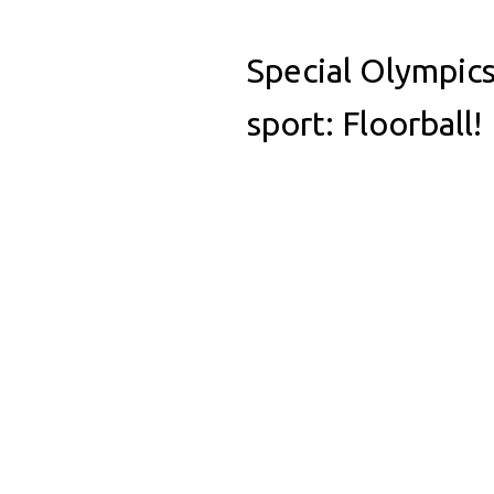
Special Olympics
sport: Floorball!