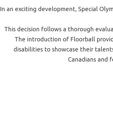
In an exciting development, Special Olym
This decision follows a thorough evalu
The introduction of Floorball prov
disabilities to showcase their tal
Canadians and fo