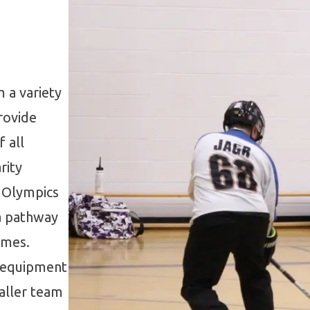
 a variety
rovide
 all
rity
l Olympics
 a pathway
ames.
g equipment
aller team