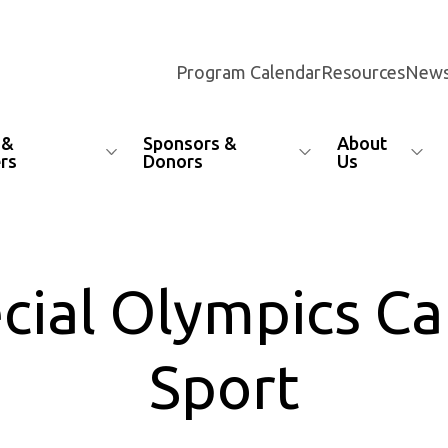
Program Calendar
Resources
News
 &
Sponsors &
About
rs
Donors
Us
pecial Olympics C
Sport