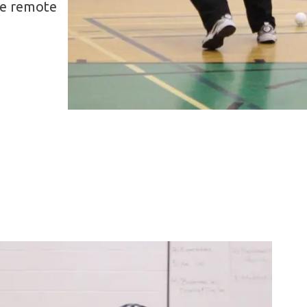
re remote