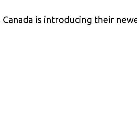
 Canada is introducing their new