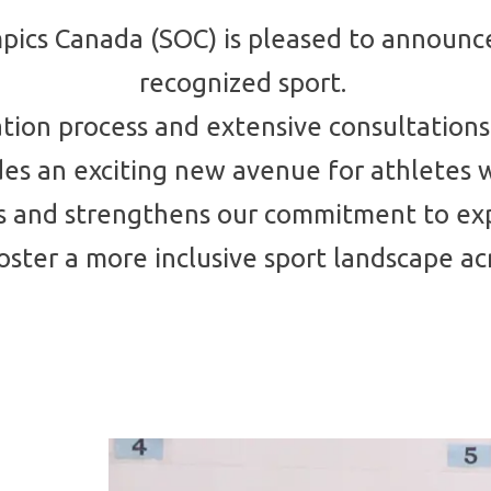
pics Canada (SOC) is pleased to announce
recognized sport.
ation process and extensive consultations
ides an exciting new avenue for athletes 
ents and strengthens our commitment to e
ster a more inclusive sport landscape ac