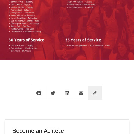
Become an Athlete