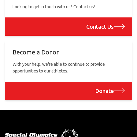
Looking to get in touch with us? Contact us!
Contact Us
Become a Donor
With your help, we're able to continue to provide
opportunities to our athletes.
Donate
Footer