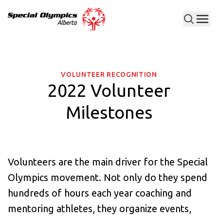
Men
Special Olympics Alberta
VOLUNTEER RECOGNITION
2022 Volunteer
Milestones
Volunteers are the main driver for the Special
Olympics movement. Not only do they spend
hundreds of hours each year coaching and
mentoring athletes, they organize events,