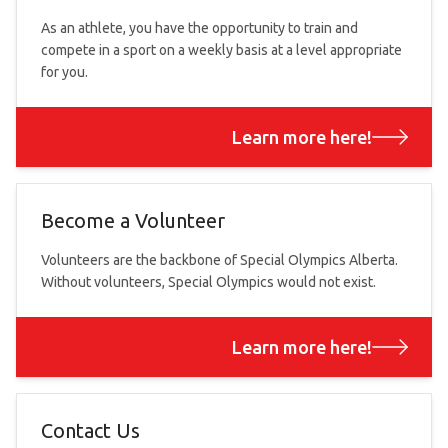
As an athlete, you have the opportunity to train and
compete in a sport on a weekly basis at a level appropriate
for you.
Learn more here!
Become a Volunteer
Volunteers are the backbone of Special Olympics Alberta.
Without volunteers, Special Olympics would not exist.
Learn more here!
Contact Us