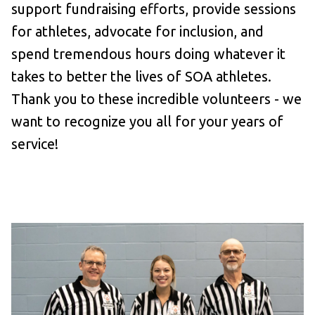
support fundraising efforts, provide sessions
for athletes, advocate for inclusion, and
spend tremendous hours doing whatever it
takes to better the lives of SOA athletes.
Thank you to these incredible volunteers - we
want to recognize you all for your years of
service!