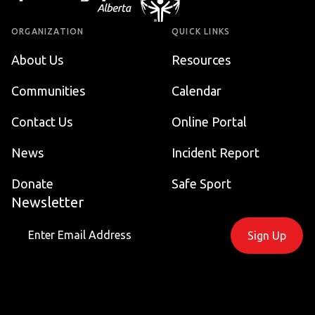
ORGANIZATION
QUICK LINKS
About Us
Resources
Communities
Calendar
Contact Us
Online Portal
News
Incident Report
Donate
Safe Sport
Newsletter
Sign Up