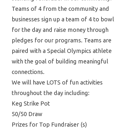
Teams of 4 from the community and
businesses sign up a team of 4 to bowl
for the day and raise money through
pledges for our programs. Teams are
paired with a Special Olympics athlete
with the goal of building meaningful
connections.
We will have LOTS of fun activities
throughout the day including:
Keg Strike Pot
50/50 Draw
Prizes for Top Fundraiser (s)