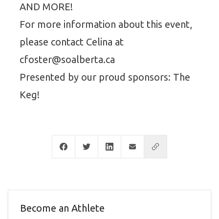
AND MORE!
For more information about this event,
please contact Celina at
cfoster@soalberta.ca
Presented by our proud sponsors: The
Keg!
Become an Athlete