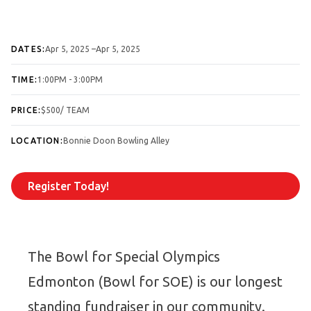
DATES:
Apr 5, 2025
–⁠Apr 5, 2025
TIME:
1:00PM - 3:00PM
PRICE:
$500/ TEAM
LOCATION:
Bonnie Doon Bowling Alley
Register Today!
The Bowl for Special Olympics
Edmonton (Bowl for SOE) is our longest
standing fundraiser in our community.