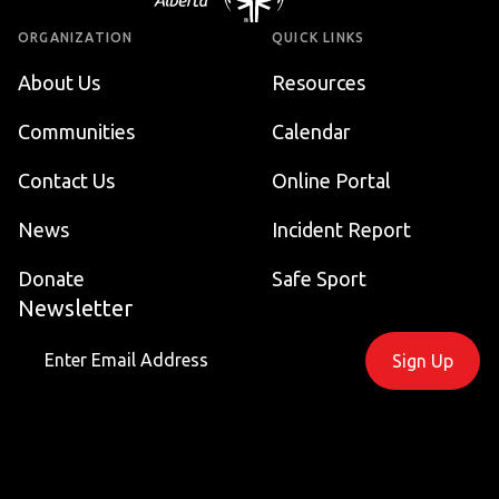
ORGANIZATION
QUICK LINKS
About Us
Resources
Communities
Calendar
Contact Us
Online Portal
News
Incident Report
Donate
Safe Sport
Newsletter
Sign Up