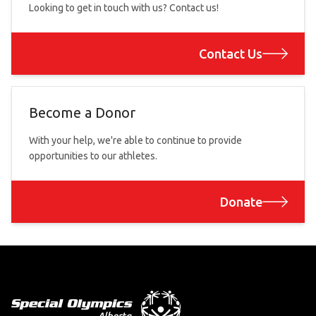
Looking to get in touch with us? Contact us!
Contact Us
Become a Donor
With your help, we're able to continue to provide
opportunities to our athletes.
Donate
Footer