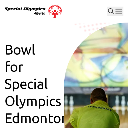
Men
Special Olympics Alberta
Bowl
for
Special
Olympics
Edmonton