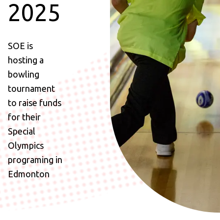
2025
SOE is
hosting a
bowling
tournament
to raise funds
for their
Special
Olympics
programing in
Edmonton