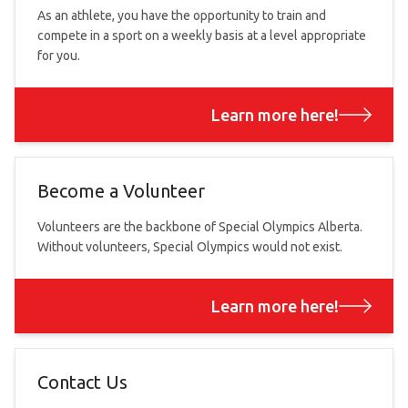
As an athlete, you have the opportunity to train and
compete in a sport on a weekly basis at a level appropriate
for you.
Learn more here!
Become a Volunteer
Volunteers are the backbone of Special Olympics Alberta.
Without volunteers, Special Olympics would not exist.
Learn more here!
Contact Us