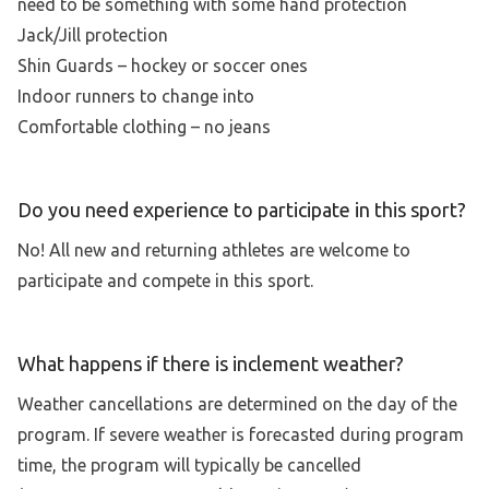
need to be something with some hand protection
Jack/Jill protection
Shin Guards – hockey or soccer ones
Indoor runners to change into
Comfortable clothing – no jeans
Do you need experience to participate in this sport?
No! All new and returning athletes are welcome to
participate and compete in this sport.
What happens if there is inclement weather?
Weather cancellations are determined on the day of the
program. If severe weather is forecasted during program
time, the program will typically be cancelled