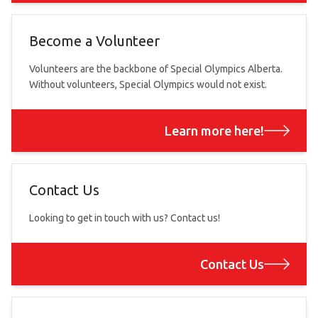
Become a Volunteer
Volunteers are the backbone of Special Olympics Alberta.
Without volunteers, Special Olympics would not exist.
Learn more here!
Contact Us
Looking to get in touch with us? Contact us!
Contact Us