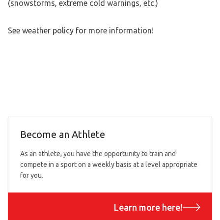
(snowstorms, extreme cold warnings, etc.)
See weather policy for more information!
Become an Athlete
As an athlete, you have the opportunity to train and
compete in a sport on a weekly basis at a level appropriate
for you.
Learn more here!