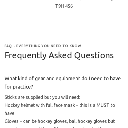
T9H 4S6
FAQ - EVERYTHING YOU NEED TO KNOW
Frequently Asked Questions
What kind of gear and equipment do I need to have
for practice?
Sticks are supplied but you will need:
Hockey helmet with full face mask – this is a MUST to
have
Gloves – can be hockey gloves, ball hockey gloves but