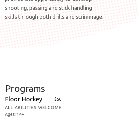
shooting, passing and stick handling
skills through both drills and scrimmage.
Programs
Floor Hockey
$50
ALL ABILITIES WELCOME
Ages: 14+