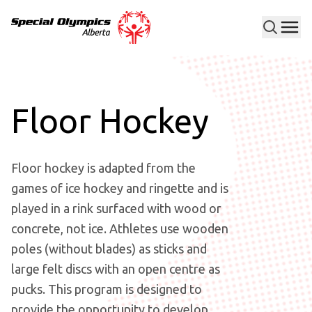
Men
Special Olympics Alberta
Floor Hockey
Floor hockey is adapted from the
games of ice hockey and ringette and is
played in a rink surfaced with wood or
concrete, not ice. Athletes use wooden
poles (without blades) as sticks and
large felt discs with an open centre as
pucks. This program is designed to
provide the opportunity to develop