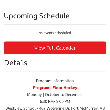
Upcoming Schedule
No events scheduled.
View Full Calendar
Details
Program Information
Program | Floor Hockey
Monday | October to December
6:30 PM- 8:00 PM
Westview School - 407 Wolverine Dr, Fort McMurray, AB