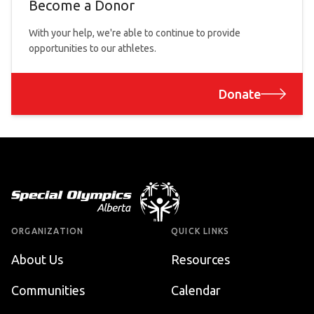
Become a Donor
With your help, we're able to continue to provide
opportunities to our athletes.
Donate
Footer
ORGANIZATION
QUICK LINKS
About Us
Resources
Communities
Calendar