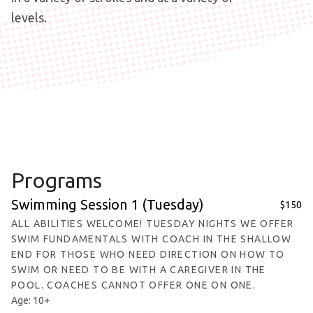
levels.
Programs
Swimming Session 1 (Tuesday)
$150
ALL ABILITIES WELCOME! TUESDAY NIGHTS WE OFFER
SWIM FUNDAMENTALS WITH COACH IN THE SHALLOW
END FOR THOSE WHO NEED DIRECTION ON HOW TO
SWIM OR NEED TO BE WITH A CAREGIVER IN THE
POOL. COACHES CANNOT OFFER ONE ON ONE.
Age: 10+