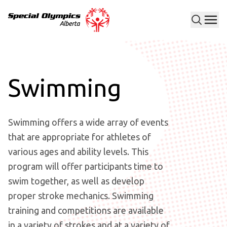
Men
Special Olympics Alberta
Swimming
Swimming offers a wide array of events
that are appropriate for athletes of
various ages and ability levels. This
program will offer participants time to
swim together, as well as develop
proper stroke mechanics. Swimming
training and competitions are available
in a variety of strokes and at a variety of