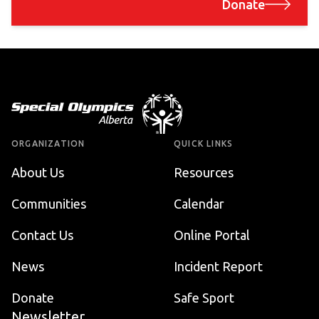
Donate
Footer
ORGANIZATION
QUICK LINKS
About Us
Resources
Communities
Calendar
Contact Us
Online Portal
News
Incident Report
Donate
Safe Sport
Newsletter