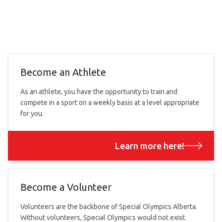
Become an Athlete
As an athlete, you have the opportunity to train and
compete in a sport on a weekly basis at a level appropriate
for you.
Learn more here!
Become a Volunteer
Volunteers are the backbone of Special Olympics Alberta.
Without volunteers, Special Olympics would not exist.