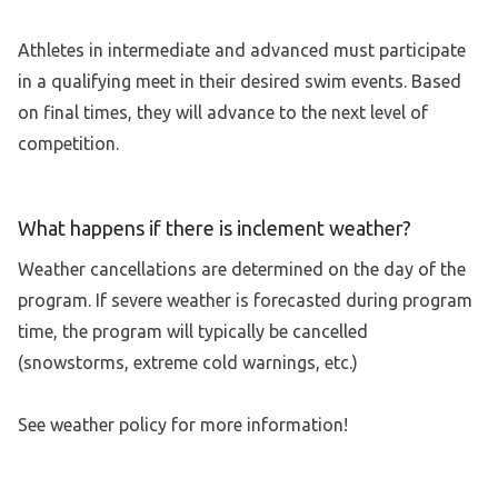
Athletes in intermediate and advanced must participate
in a qualifying meet in their desired swim events. Based
on final times, they will advance to the next level of
competition.
What happens if there is inclement weather?
Weather cancellations are determined on the day of the
program. If severe weather is forecasted during program
time, the program will typically be cancelled
(snowstorms, extreme cold warnings, etc.)
See weather policy for more information!