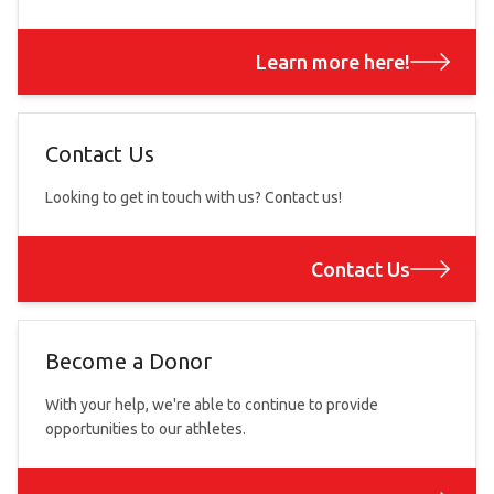
Learn more here!
Contact Us
Looking to get in touch with us? Contact us!
Contact Us
Become a Donor
With your help, we're able to continue to provide
opportunities to our athletes.