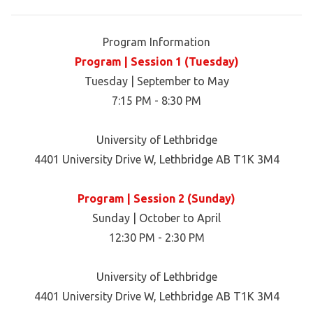
Program Information
Program | Session 1 (Tuesday)
Tuesday | September to May
7:15 PM - 8:30 PM
University of Lethbridge
4401 University Drive W, Lethbridge AB T1K 3M4
Program | Session 2 (Sunday)
Sunday | October to April
12:30 PM - 2:30 PM
University of Lethbridge
4401 University Drive W, Lethbridge AB T1K 3M4