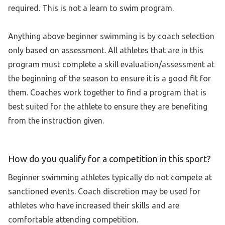
required. This is not a learn to swim program.
Anything above beginner swimming is by coach selection
only based on assessment. All athletes that are in this
program must complete a skill evaluation/assessment at
the beginning of the season to ensure it is a good fit for
them. Coaches work together to find a program that is
best suited for the athlete to ensure they are benefiting
from the instruction given.
How do you qualify for a competition in this sport?
Beginner swimming athletes typically do not compete at
sanctioned events. Coach discretion may be used for
athletes who have increased their skills and are
comfortable attending competition.