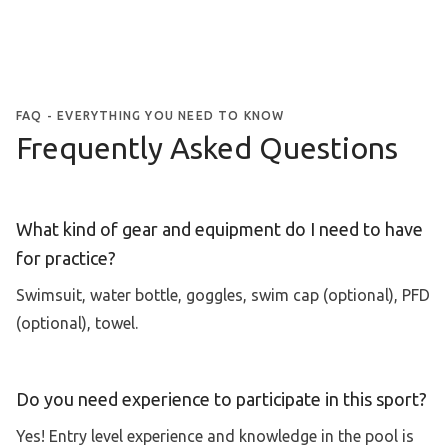
FAQ - EVERYTHING YOU NEED TO KNOW
Frequently Asked Questions
What kind of gear and equipment do I need to have
for practice?
Swimsuit, water bottle, goggles, swim cap (optional), PFD
(optional), towel.
Do you need experience to participate in this sport?
Yes! Entry level experience and knowledge in the pool is