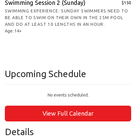
Swimming Session 2 (Sunday)
$150
SWIMMING EXPERIENCE: SUNDAY SWIMMERS NEED TO
BE ABLE TO SWIM ON THEIR OWN IN THE 25M POOL
AND DO AT LEAST 10 LENGTHS IN AN HOUR.
Age: 14+
Upcoming Schedule
No events scheduled.
View Full Calendar
Details