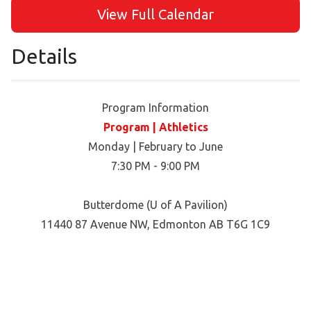
View Full Calendar
Details
Program Information
Program | Athletics
Monday | February to June
7:30 PM - 9:00 PM
Butterdome (U of A Pavilion)
11440 87 Avenue NW, Edmonton AB T6G 1C9