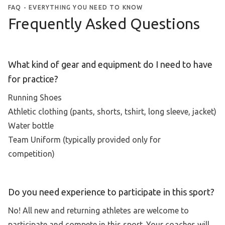
FAQ - EVERYTHING YOU NEED TO KNOW
Frequently Asked Questions
What kind of gear and equipment do I need to have
for practice?
Running Shoes
Athletic clothing (pants, shorts, tshirt, long sleeve, jacket)
Water bottle
Team Uniform (typically provided only for
competition)
Do you need experience to participate in this sport?
No! All new and returning athletes are welcome to
participate and compete in this sport. Your coaches will