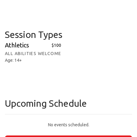
Session Types
Athletics
$100
ALL ABILITIES WELCOME
Age: 14+
Upcoming Schedule
No events scheduled.