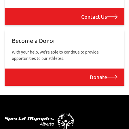
Contact Us
Become a Donor
With your help, we're able to continue to provide
opportunities to our athletes.
Donate
Footer