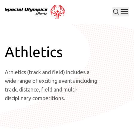
Men
Special Olympics Alberta
Athletics
Athletics (track and field) includes a
wide range of exciting events including
track, distance, field and multi-
disciplinary competitions.