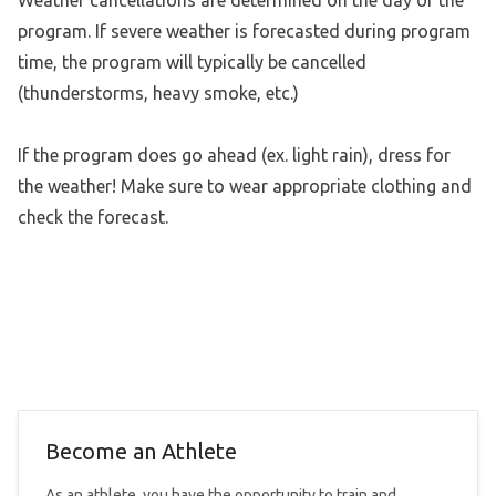
program. If severe weather is forecasted during program
time, the program will typically be cancelled
(thunderstorms, heavy smoke, etc.)
If the program does go ahead (ex. light rain), dress for
the weather! Make sure to wear appropriate clothing and
check the forecast.
Become an Athlete
As an athlete, you have the opportunity to train and