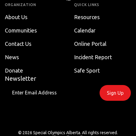
ORGANIZATION
QUICK LINKS
About Us
Resources
Communities
Calendar
Contact Us
Online Portal
News
Incident Report
Donate
Safe Sport
Newsletter
Sign Up
©
2026
Special Olympics Alberta
. All rights reserved.