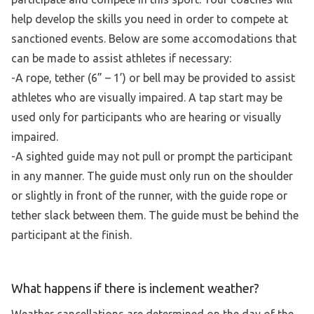
help develop the skills you need in order to compete at
sanctioned events. Below are some accomodations that
can be made to assist athletes if necessary:
-A rope, tether (6” – 1’) or bell may be provided to assist
athletes who are visually impaired. A tap start may be
used only for participants who are hearing or visually
impaired.
-A sighted guide may not pull or prompt the participant
in any manner. The guide must only run on the shoulder
or slightly in front of the runner, with the guide rope or
tether slack between them. The guide must be behind the
participant at the finish.
What happens if there is inclement weather?
Weather cancellations are determined on the day of the