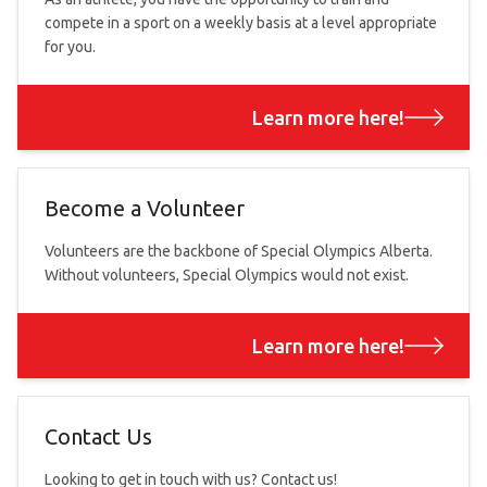
compete in a sport on a weekly basis at a level appropriate
for you.
Learn more here!
Become a Volunteer
Volunteers are the backbone of Special Olympics Alberta.
Without volunteers, Special Olympics would not exist.
Learn more here!
Contact Us
Looking to get in touch with us? Contact us!