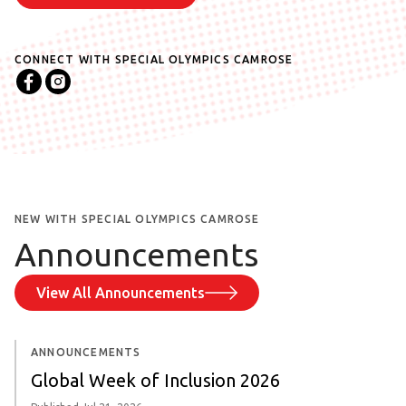
CONNECT WITH SPECIAL OLYMPICS
CAMROSE
NEW WITH SPECIAL OLYMPICS CAMROSE
Announcements
View All Announcements
ANNOUNCEMENTS
Global Week of Inclusion 2026