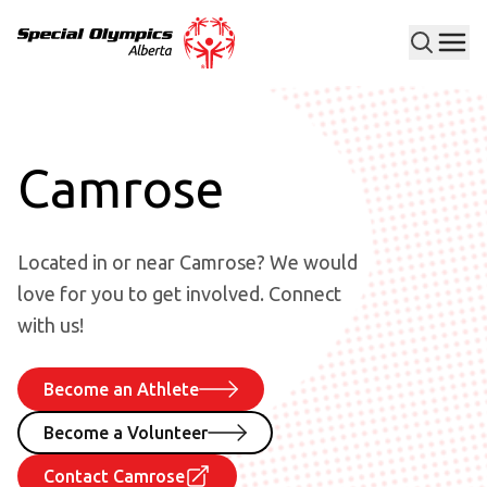
Men
Special Olympics Alberta
Camrose
Located in or near Camrose? We would
love for you to get involved. Connect
with us!
Become an Athlete
Become a Volunteer
Contact Camrose