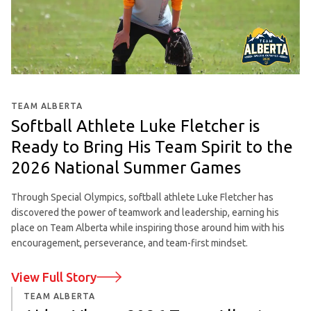
TEAM ALBERTA
Softball Athlete Luke Fletcher is
Ready to Bring His Team Spirit to the
2026 National Summer Games
Through Special Olympics, softball athlete Luke Fletcher has
discovered the power of teamwork and leadership, earning his
place on Team Alberta while inspiring those around him with his
encouragement, perseverance, and team-first mindset.
View Full Story
TEAM ALBERTA