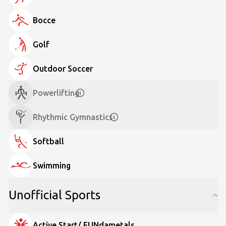
Bocce
Golf
Outdoor Soccer
Powerlifting
Rhythmic Gymnastics
Softball
Swimming
Unofficial Sports
Active Start/ FUNdametals