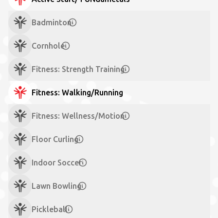
Badminton
Cornhole
Fitness: Strength Training
Fitness: Walking/Running
Fitness: Wellness/Motion
Floor Curling
Indoor Soccer
Lawn Bowling
Pickleball