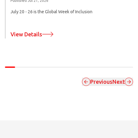
Published
Jul 21, 2026
July 20 - 26 is the Global Week of Inclusion
View Details
Previous
Next