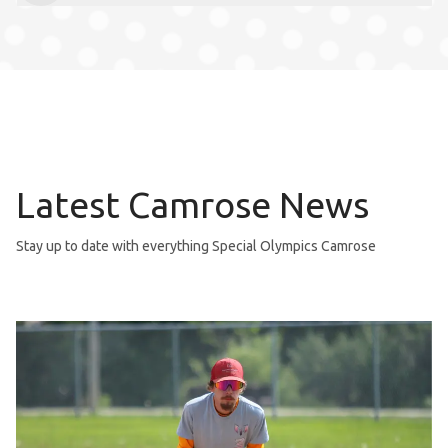
Latest Camrose News
Stay up to date with everything Special Olympics Camrose