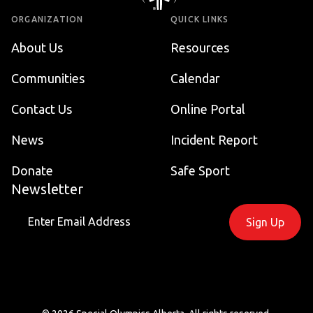
ORGANIZATION
QUICK LINKS
About Us
Resources
Communities
Calendar
Contact Us
Online Portal
News
Incident Report
Donate
Safe Sport
Newsletter
Sign Up