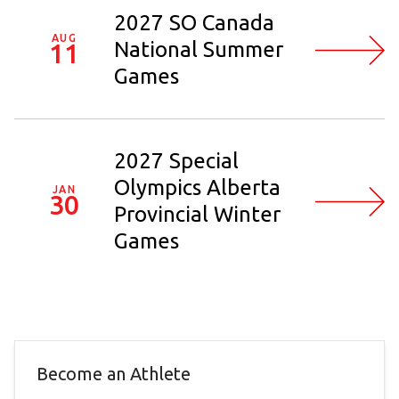
2027 SO Canada
AUG
National Summer
11
Games
2027 Special
Olympics Alberta
JAN
30
Provincial Winter
Games
Become an Athlete