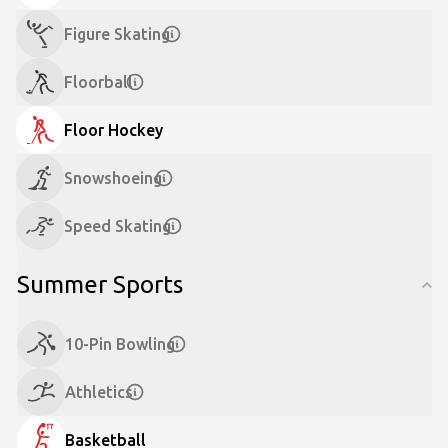
Figure Skating
Floorball
Floor Hockey
Snowshoeing
Speed Skating
Summer Sports
10-Pin Bowling
Athletics
Basketball