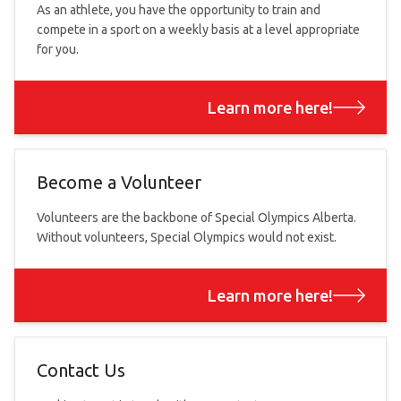
As an athlete, you have the opportunity to train and
compete in a sport on a weekly basis at a level appropriate
for you.
Learn more here!
Become a Volunteer
Volunteers are the backbone of Special Olympics Alberta.
Without volunteers, Special Olympics would not exist.
Learn more here!
Contact Us