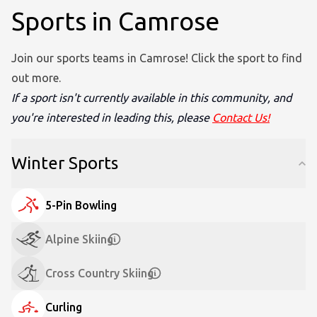
Sports in Camrose
Join our sports teams in Camrose! Click the sport to find
out more.
If a sport isn't currently available in this community, and
you're interested in leading this, please
Contact Us!
Winter Sports
5-Pin Bowling
Alpine Skiing
Cross Country Skiing
Curling