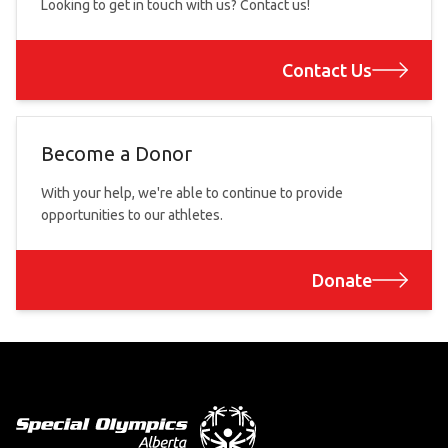
Looking to get in touch with us? Contact us!
Contact Us
Become a Donor
With your help, we're able to continue to provide
opportunities to our athletes.
Donate
Footer