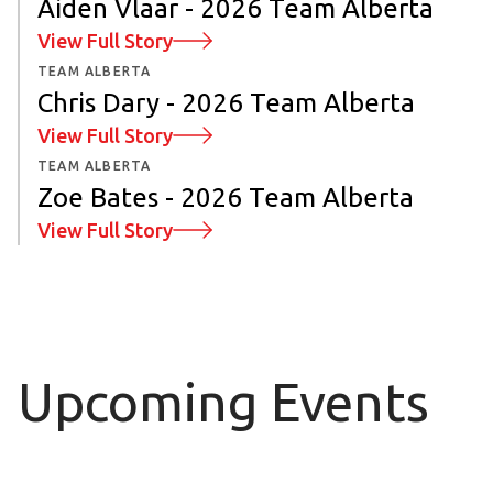
Aiden Vlaar - 2026 Team Alberta
View Full Story
TEAM ALBERTA
Chris Dary - 2026 Team Alberta
View Full Story
TEAM ALBERTA
Zoe Bates - 2026 Team Alberta
View Full Story
Upcoming Events