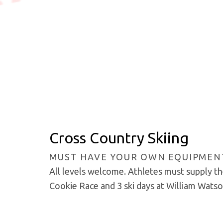
Cross Country Skiing
MUST HAVE YOUR OWN EQUIPMEN
All levels welcome. Athletes must supply the
Cookie Race and 3 ski days at William Wats