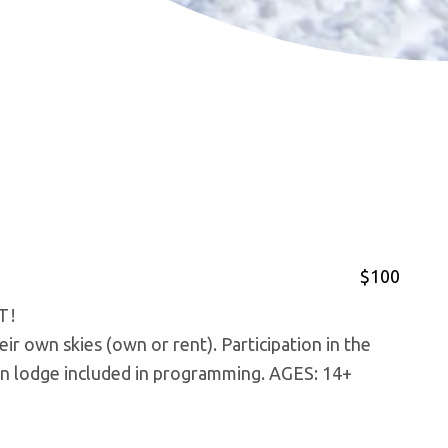
$100
T!
ir own skies (own or rent). Participation in the
on lodge included in programming. AGES: 14+