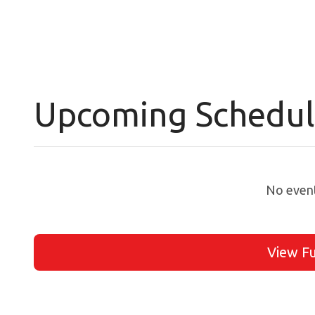
Upcoming Schedu
No event
View Fu