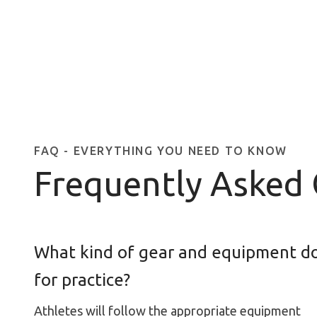
FAQ - EVERYTHING YOU NEED TO KNOW
Frequently Asked
What kind of gear and equipment do
for practice?
Athletes will follow the appropriate equipment