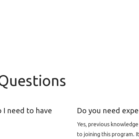
 Questions
 I need to have
Do you need experi
Yes, previous knowledge a
to joining this program. 