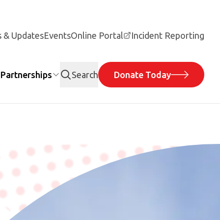
 & Updates
Events
Online Portal
Incident Reporting
Partnerships
Search
Donate Today