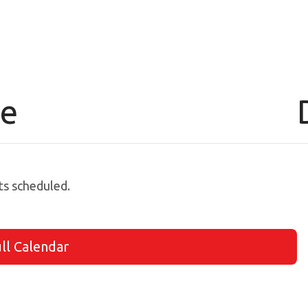
le
s scheduled.
ll Calendar