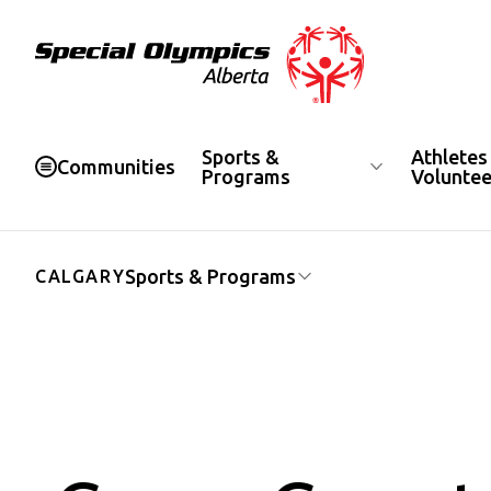
Special Olympics Alberta
Sports &
Athletes
Communities
Programs
Voluntee
Sports & Programs
CALGARY