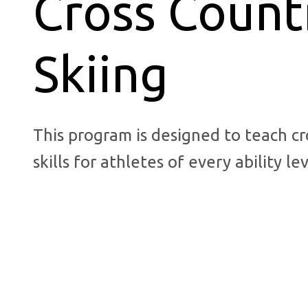
Cross Count
Skiing
This program is designed to teach cr
skills for athletes of every ability lev