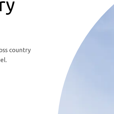
ry
oss country
el.