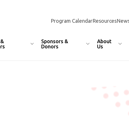
Program Calendar
Resources
News
 &
Sponsors &
About
rs
Donors
Us