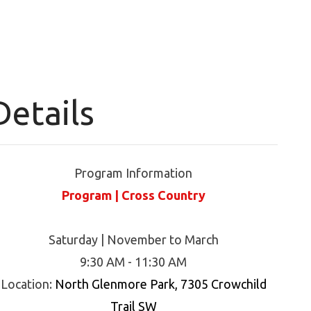
Details
Program Information
Program | Cross Country
Saturday | November to March
9:30 AM - 11:30 AM
Location:
North Glenmore Park, 7305 Crowchild
Trail SW