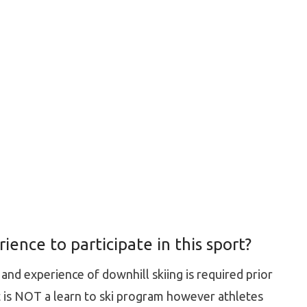
ence to participate in this sport?
nd experience of downhill skiing is required prior
It is NOT a learn to ski program however athletes