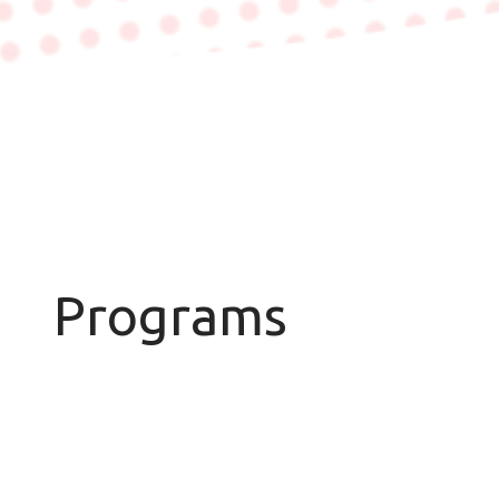
Programs