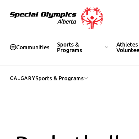
Special Olympics Alberta
Sports &
Athletes
Communities
Programs
Voluntee
Sports & Programs
CALGARY