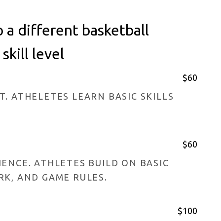
a different basketball
kill level
$60
. ATHELETES LEARN BASIC SKILLS
$60
ENCE. ATHLETES BUILD ON BASIC
RK, AND GAME RULES.
$100