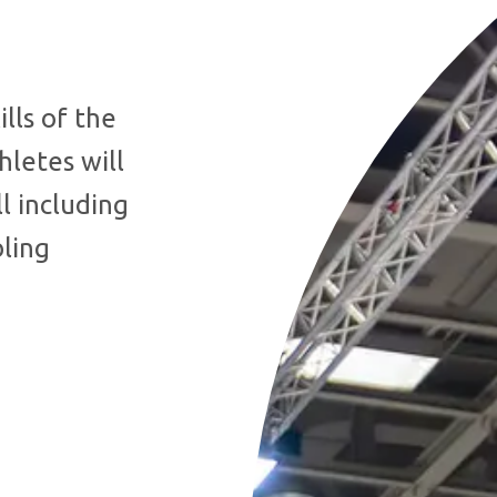
lls of the
hletes will
l including
bling