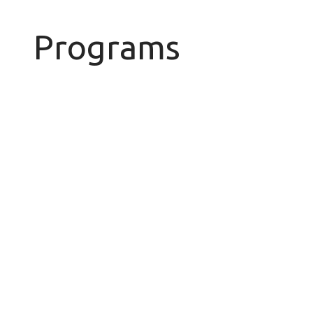
Programs