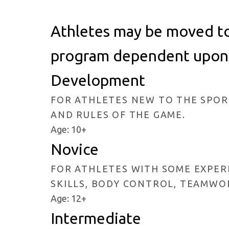
Athletes may be moved to 
program dependent upon s
Development
FOR ATHLETES NEW TO THE SPORT
AND RULES OF THE GAME.
Age: 10+
Novice
FOR ATHLETES WITH SOME EXPERI
SKILLS, BODY CONTROL, TEAMWO
Age: 12+
Intermediate