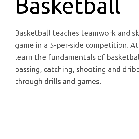
Basketball
Basketball teaches teamwork and ski
game in a 5-per-side competition. At
learn the fundamentals of basketbal
passing, catching, shooting and drib
through drills and games.