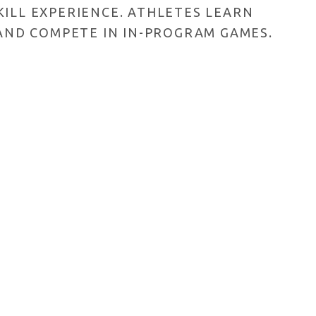
ILL EXPERIENCE. ATHLETES LEARN
 AND COMPETE IN IN-PROGRAM GAMES.