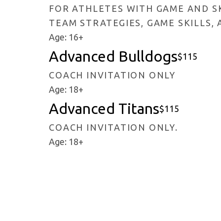
FOR ATHLETES WITH GAME AND SK
TEAM STRATEGIES, GAME SKILLS,
Age: 16+
Advanced Bulldogs
$115
COACH INVITATION ONLY
Age: 18+
Advanced Titans
$115
COACH INVITATION ONLY.
Age: 18+