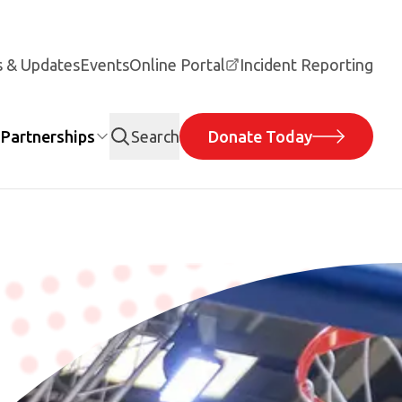
 & Updates
Events
Online Portal
Incident Reporting
Partnerships
Search
Donate Today