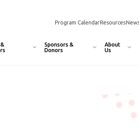
Program Calendar
Resources
News
 &
Sponsors &
About
rs
Donors
Us