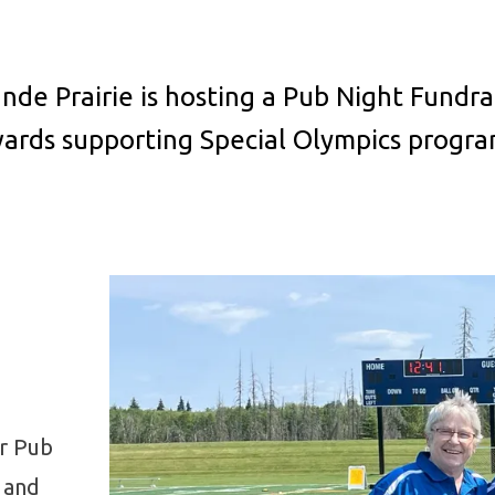
nde Prairie is hosting a Pub Night Fundrai
wards supporting Special Olympics progr
ir Pub
 and