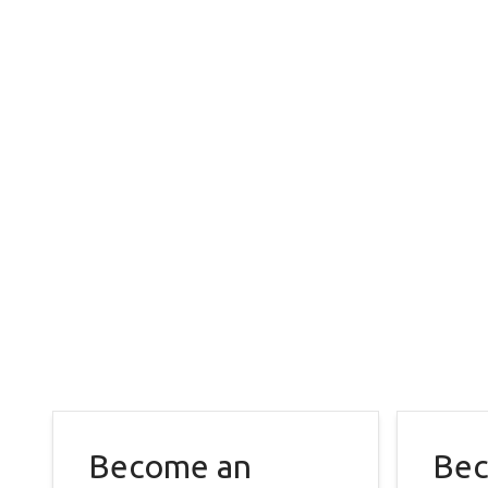
Become an
Bec