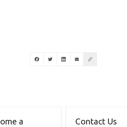
ome a
Contact Us