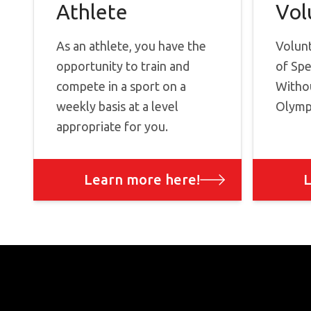
Athlete
Vol
As an athlete, you have the
Volun
opportunity to train and
of Spe
compete in a sport on a
Withou
weekly basis at a level
Olympi
appropriate for you.
Learn more here!
L
Footer