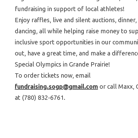
fundraising in support of local athletes!
Enjoy raffles, live and silent auctions, dinner,
dancing, all while helping raise money to su
inclusive sport opportunities in our commun
out, have a great time, and make a differenc
Special Olympics in Grande Prairie!
To order tickets now, email
fundraising.sogp@gmail.com
or call Maxx, 
at (780) 832-6761.