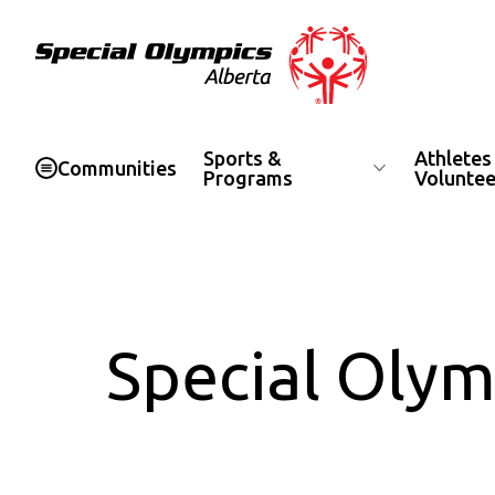
Special Olympics Alberta
Sports &
Athletes
Communities
Programs
Voluntee
Special Olym