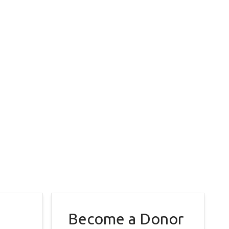
Become a Donor