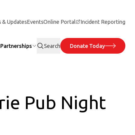
 & Updates
Events
Online Portal
Incident Reporting
Partnerships
Search
Donate Today
rie Pub Night