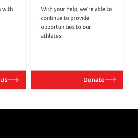
h with
With your help, we're able to
continue to provide
opportunities to our
athletes.
 Us
Donate