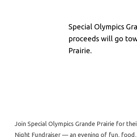
Special Olympics Gra
proceeds will go to
Prairie.
Join Special Olympics Grande Prairie for the
Night Fundraiser — an evening of fun, food,