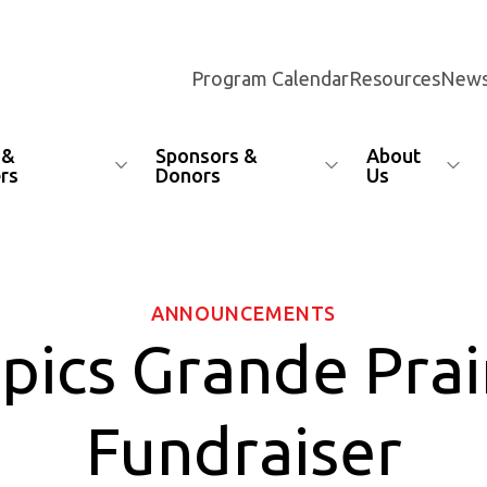
Program Calendar
Resources
News
 &
Sponsors &
About
rs
Donors
Us
ANNOUNCEMENTS
pics Grande Prai
Fundraiser