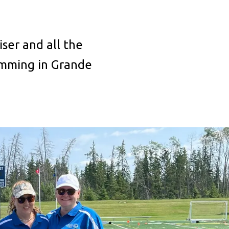
ser and all the
amming in Grande