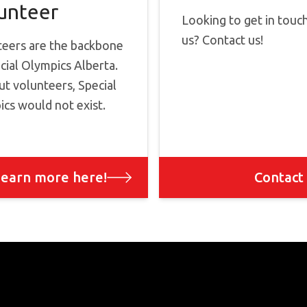
unteer
Looking to get in touc
us? Contact us!
teers are the backbone
cial Olympics Alberta.
t volunteers, Special
cs would not exist.
earn more here!
Contact