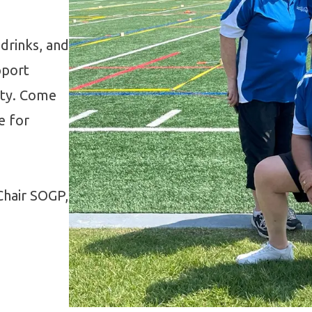
 drinks, and
pport
ity. Come
e for
Chair SOGP,